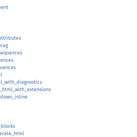
ment
attributes
wcag
sequences
uences
quences
l
l_with_diagnostics
_html_with_extensions
kdown_inline
_blocks
erate_html