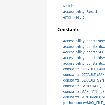
Result
accessibility::Result
error::Result
Constants
accessibility::constan
accessibility::constant
accessibility::constant
accessibility::constant
accessibility::constant
constants::DEFAULT_LA
constants::DEFAULT_MAX
constants::DEFAULT_SY
constants::LANGUAGE_
constants::MAX_PATH_L
constants::MIN_INPUT_S
performance::MAX_FILE_