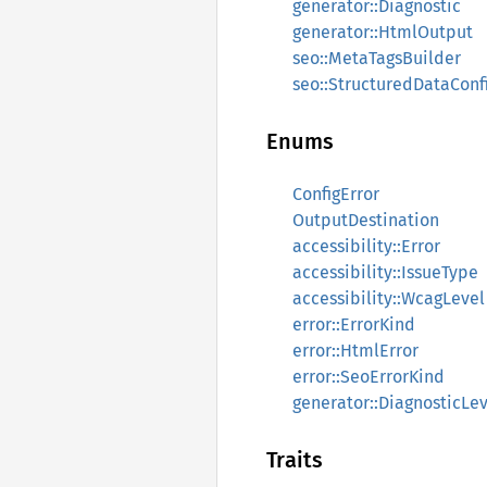
generator::Diagnostic
generator::HtmlOutput
seo::MetaTagsBuilder
seo::StructuredDataConf
Enums
ConfigError
OutputDestination
accessibility::Error
accessibility::IssueType
accessibility::WcagLevel
error::ErrorKind
error::HtmlError
error::SeoErrorKind
generator::DiagnosticLe
Traits