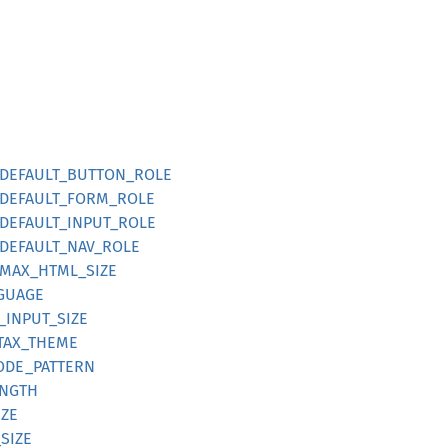
ts::DEFAULT_BUTTON_ROLE
s::DEFAULT_FORM_ROLE
s::DEFAULT_INPUT_ROLE
s::DEFAULT_NAV_ROLE
s::MAX_HTML_SIZE
NGUAGE
_INPUT_SIZE
NTAX_THEME
CODE_PATTERN
ENGTH
IZE
SIZE