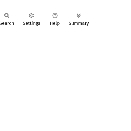
Search
Settings
Help
Summary