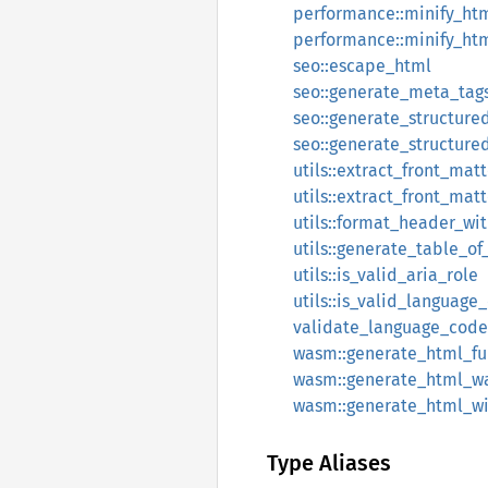
performance::minify_ht
performance::minify_htm
seo::escape_html
seo::generate_meta_tag
seo::generate_structure
seo::generate_structur
utils::extract_front_matt
utils::extract_front_mat
utils::format_header_wi
utils::generate_table_of
utils::is_valid_aria_role
utils::is_valid_language
validate_language_code
wasm::generate_html_f
wasm::generate_html_
wasm::generate_html_w
Type Aliases