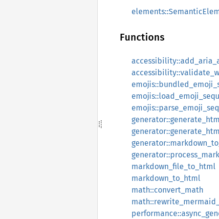
elements::SemanticEle
Functions
accessibility::add_aria_
accessibility::validate_
emojis::bundled_emoji_
emojis::load_emoji_seq
emojis::parse_emoji_se
generator::generate_htm
generator::generate_htm
generator::markdown_to
generator::process_mar
markdown_file_to_html
markdown_to_html
math::convert_math
math::rewrite_mermaid
performance::async_gen