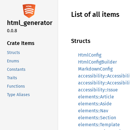
List of all items
html_
generator
0.0.8
Structs
Crate Items
Structs
HtmlConfig
Enums
HtmlConfigBuilder
MarkdownConfig
Constants
accessibility::Accessibil
Traits
accessibility::Accessibil
Functions
accessibility::Issue
Type Aliases
elements::Article
elements::Aside
elements::Nav
elements::Section
elements::Template