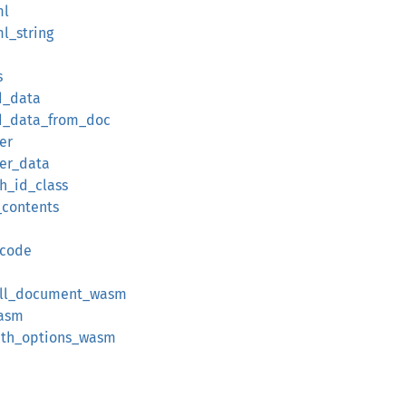
ml
l_string
s
d_data
ed_data_from_doc
er
ter_data
th_id_class
_contents
_code
ull_document_wasm
wasm
ith_options_wasm